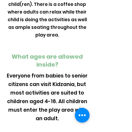
child(ren). There is a coffee shop
where adults can relax while their
child is doing the activities as well
as ample seating throughout the
play area.
What ages are allowed
inside?
Everyone from babies to senior
citizens can visit Kidzania, but
most activities are suited to
children aged 4-16. All children
must enter the play area with
an adult.
Can parties be held in