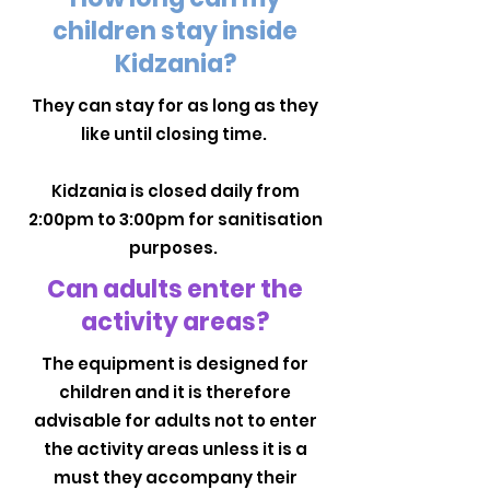
children stay inside
Kidzania?
They can stay for as long as they
like until closing time.
Kidzania is closed daily from
2:00pm to 3:00pm for sanitisation
purposes.
Can adults enter the
activity areas?
The equipment is designed for
children and it is therefore
advisable for adults not to enter
the activity areas unless it is a
must they accompany their