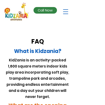
Call Now
FAQ
What is Kidzania?
KidZania is an activity-packed
1,600 square meters indoor kids
play area incorporating soft play,
trampoline park and arcades,
providing endless entertainment
and a day out your children will
never forget.