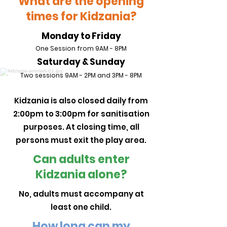
What are the opening
times for Kidzania?
Monday to Friday
One Session from 9AM - 8PM
Saturday & Sunday
Two sessions
9AM - 2PM and
3PM - 8PM
Kidzania is also closed daily from
2:00pm to 3:00pm for sanitisation
purposes. At closing time, all
persons must exit the play area.
Can adults enter
Kidzania alone?
No, adults must accompany at
least one child.
How long can my